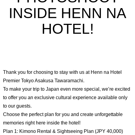
INSIDE HENN NA
HOTEL!
Thank you for choosing to stay with us at Henn na Hotel
Premier Tokyo Asakusa Tawaramachi.
To make your trip to Japan even more special, we’re excited
to offer you an exclusive cultural experience available only
to our guests.
Choose the perfect plan for you and create unforgettable
memories right here inside the hotel!
Plan 1: Kimono Rental & Sightseeing Plan (JPY 40,000)