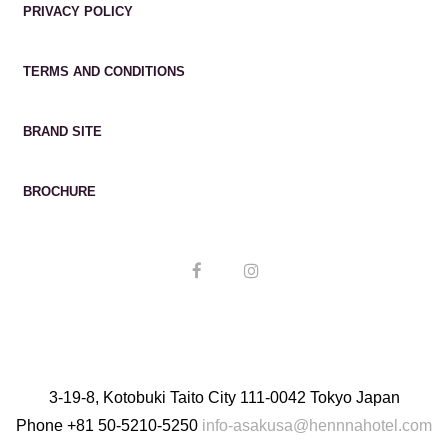
PRIVACY POLICY
TERMS AND CONDITIONS
BRAND SITE
BROCHURE
3-19-8, Kotobuki Taito City 111-0042 Tokyo Japan
Phone
+81 50-5210-5250
info-asakusa@hennnahotel.com