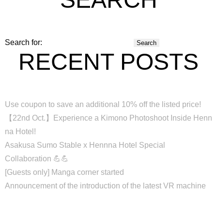
Search for:
RECENT POSTS
Use coupon to save an additional 10% off the listed price!
【22nd Oct.】Experience a Kimono Photoshoot Inside Henn
na Hotel!
Asakusa Sumo Stable x Hennna Hotel Special
Collaboration 💪💪
[Guests only] Manga corner started
Announcement of the introduction of the latest VR machine