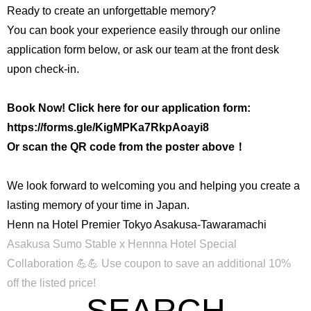
Ready to create an unforgettable memory?
You can book your experience easily through our online
application form below, or ask our team at the front desk
upon check-in.
Book Now! Click here for our application form:
https://forms.gle/KigMPKa7RkpAoayi8
Or scan the QR code from the poster above！
We look forward to welcoming you and helping you create a
lasting memory of your time in Japan.
Henn na Hotel Premier Tokyo Asakusa-Tawaramachi
Asakusa Sumo Stable x Hennna Hotel Special
Collaboration 💪💪
Use coupon to save an additional 10%
off the listed price!
SEARCH