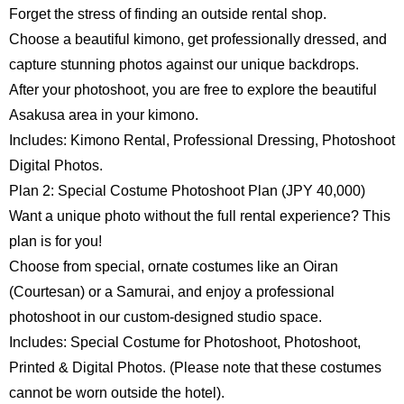
Forget the stress of finding an outside rental shop.
Choose a beautiful kimono, get professionally dressed, and
capture stunning photos against our unique backdrops.
After your photoshoot, you are free to explore the beautiful
Asakusa area in your kimono.
Includes: Kimono Rental, Professional Dressing, Photoshoot
Digital Photos.
Plan 2: Special Costume Photoshoot Plan (JPY 40,000)
Want a unique photo without the full rental experience? This
plan is for you!
Choose from special, ornate costumes like an Oiran
English
日本語
(Courtesan) or a Samurai, and enjoy a professional
photoshoot in our custom-designed studio space.
Includes: Special Costume for Photoshoot, Photoshoot,
Printed & Digital Photos. (Please note that these costumes
cannot be worn outside the hotel).