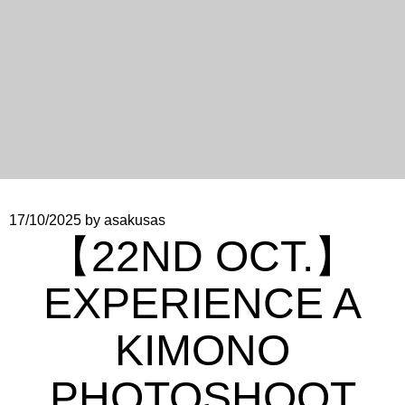
17/10/2025
by asakusas
【22ND OCT.】
EXPERIENCE A
KIMONO
PHOTOSHOOT